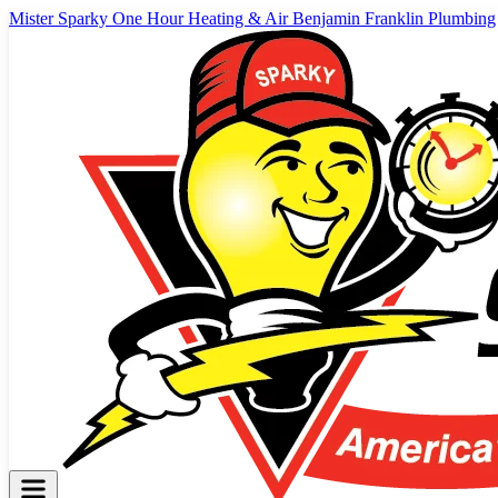
Mister Sparky
One Hour Heating & Air
Benjamin Franklin Plumbing