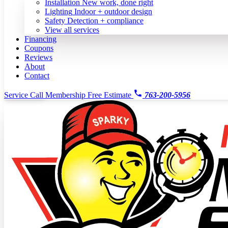
Installation
New work, done right
Lighting
Indoor + outdoor design
Safety
Detection + compliance
View all services
Financing
Coupons
Reviews
About
Contact
Service Call
Membership
Free Estimate
763-200-5956