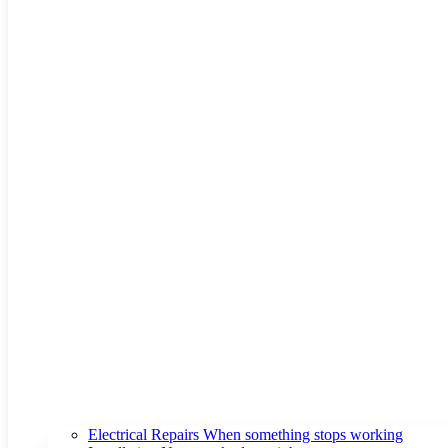
Electrical Repairs
When something stops working