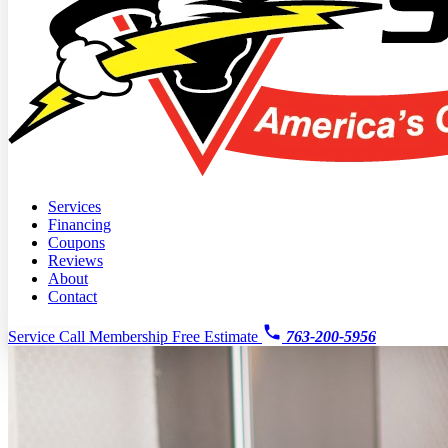
Services
Financing
Coupons
Reviews
About
Contact
Service Call
Membership
Free Estimate
763-200-5956