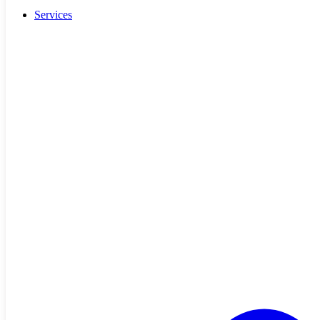
Services