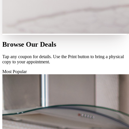
Browse Our
Deals
Tap any coupon for details. Use the Print button to bring a physical
copy to your appointment.
Most Popular