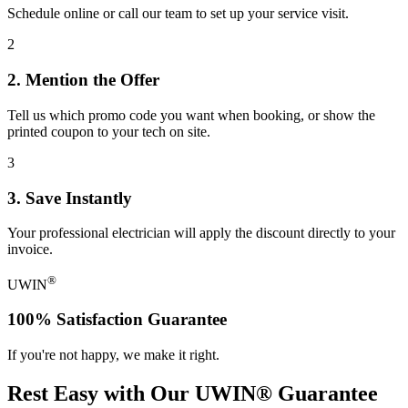
Schedule online or call our team to set up your service visit.
2
2. Mention the Offer
Tell us which promo code you want when booking, or show the
printed coupon to your tech on site.
3
3. Save Instantly
Your professional electrician will apply the discount directly to your
invoice.
®
UWIN
100% Satisfaction Guarantee
If you're not happy, we make it right.
Rest Easy with Our
UWIN® Guarantee