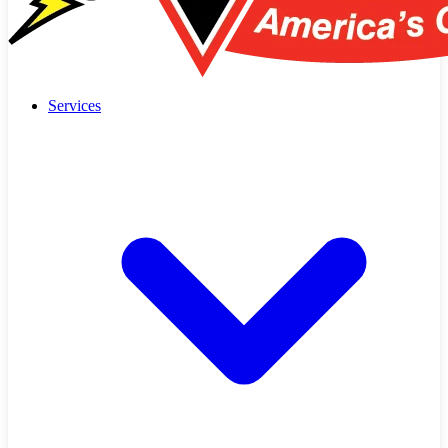
Services