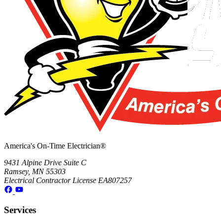
America's On-Time Electrician®
9431 Alpine Drive Suite C
Ramsey, MN 55303
Electrical Contractor License EA807257
Services