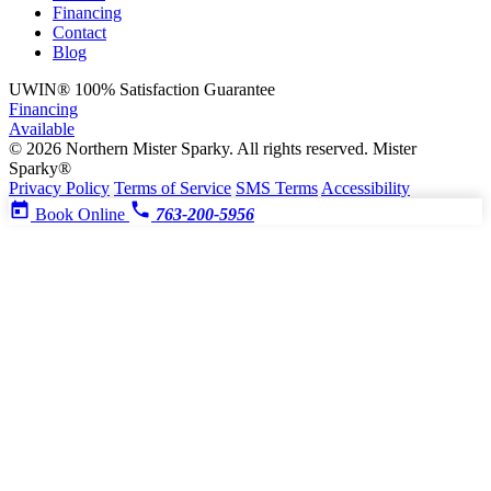
Financing
Contact
Blog
UWIN®
100% Satisfaction Guarantee
Financing
Available
© 2026 Northern Mister Sparky. All rights reserved.
Mister
Sparky®
Privacy Policy
Terms of Service
SMS Terms
Accessibility
Book Online
763-200-5956