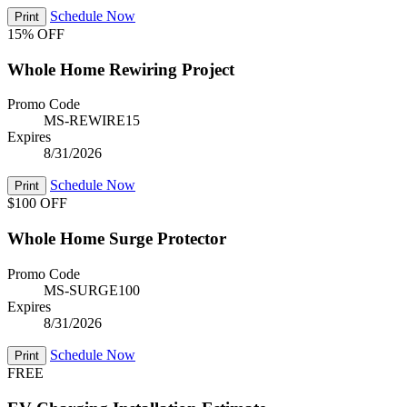
Schedule Now
Print
15% OFF
Whole Home Rewiring Project
Promo Code
MS-REWIRE15
Expires
8/31/2026
Schedule Now
Print
$100 OFF
Whole Home Surge Protector
Promo Code
MS-SURGE100
Expires
8/31/2026
Schedule Now
Print
FREE