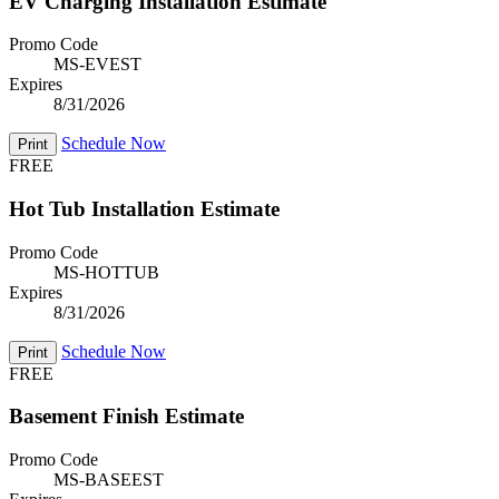
EV Charging Installation Estimate
Promo Code
MS-EVEST
Expires
8/31/2026
Schedule Now
Print
FREE
Hot Tub Installation Estimate
Promo Code
MS-HOTTUB
Expires
8/31/2026
Schedule Now
Print
FREE
Basement Finish Estimate
Promo Code
MS-BASEEST