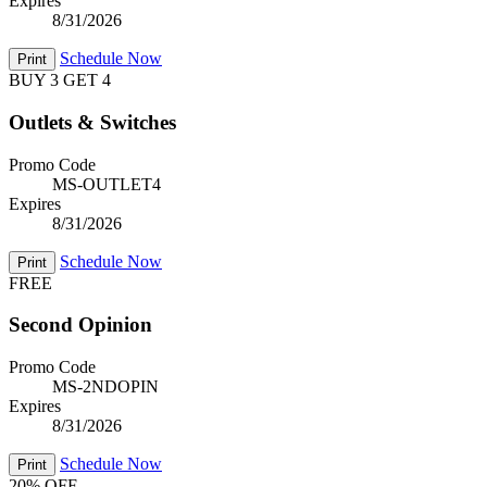
Expires
8/31/2026
Schedule Now
Print
BUY 3 GET 4
Outlets & Switches
Promo Code
MS-OUTLET4
Expires
8/31/2026
Schedule Now
Print
FREE
Second Opinion
Promo Code
MS-2NDOPIN
Expires
8/31/2026
Schedule Now
Print
20% OFF