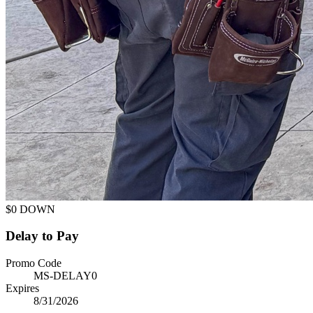
$0 DOWN
Delay to Pay
Promo Code
MS-DELAY0
Expires
8/31/2026