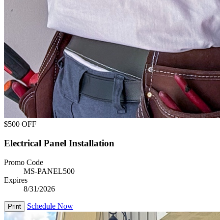
$500 OFF
Electrical Panel Installation
Promo Code
MS-PANEL500
Expires
8/31/2026
Schedule Now
Print