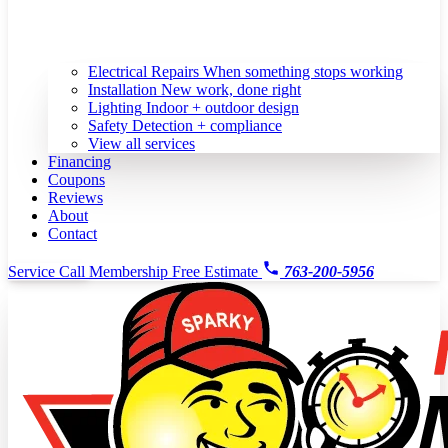
Electrical Repairs
When something stops working
Installation
New work, done right
Lighting
Indoor + outdoor design
Safety
Detection + compliance
View all services
Financing
Coupons
Reviews
About
Contact
Service Call
Membership
Free Estimate
763-200-5956