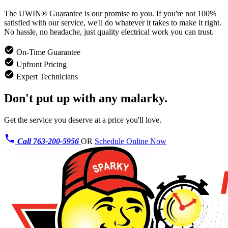
The UWIN® Guarantee is our promise to you. If you're not 100%
satisfied with our service, we'll do whatever it takes to make it right.
No hassle, no headache, just quality electrical work you can trust.
On-Time Guarantee
Upfront Pricing
Expert Technicians
Don't put up with any malarky.
Get the service you deserve at a price you'll love.
Call 763-200-5956
OR
Schedule Online Now