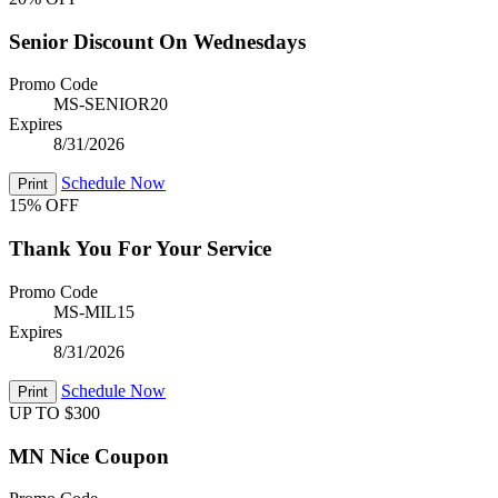
Senior Discount On Wednesdays
Promo Code
MS-SENIOR20
Expires
8/31/2026
Schedule Now
Print
15% OFF
Thank You For Your Service
Promo Code
MS-MIL15
Expires
8/31/2026
Schedule Now
Print
UP TO $300
MN Nice Coupon