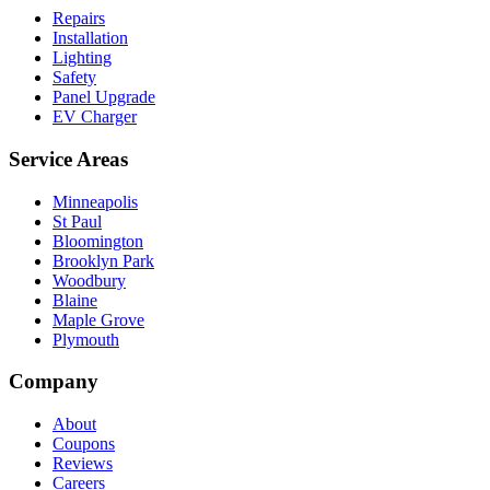
Repairs
Installation
Lighting
Safety
Panel Upgrade
EV Charger
Service Areas
Minneapolis
St Paul
Bloomington
Brooklyn Park
Woodbury
Blaine
Maple Grove
Plymouth
Company
About
Coupons
Reviews
Careers