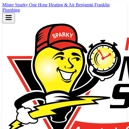
Mister Sparky
One Hour Heating & Air
Benjamin Franklin
Plumbing