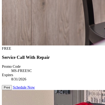
FREE
Service Call With Repair
Promo Code
MS-FREESC
Expires
8/31/2026
Schedule Now
Print