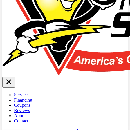
Services
Financing
Coupons
Reviews
About
Contact