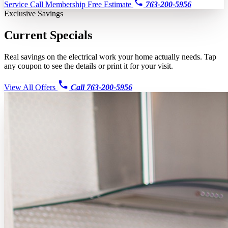
Service Call
Membership
Free Estimate
763-200-5956
Exclusive Savings
Current
Specials
Real savings on the electrical work your home actually needs. Tap
any coupon to see the details or print it for your visit.
View All Offers
Call 763-200-5956