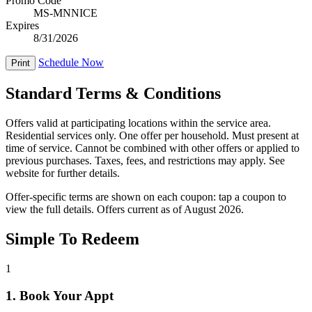
Promo Code
MS-MNNICE
Expires
8/31/2026
Schedule Now
Print
Standard Terms & Conditions
Offers valid at participating locations within the service area.
Residential services only. One offer per household. Must present at
time of service. Cannot be combined with other offers or applied to
previous purchases. Taxes, fees, and restrictions may apply. See
website for further details.
Offer-specific terms are shown on each coupon: tap a coupon to
view the full details. Offers current as of August 2026.
Simple To Redeem
1
1. Book Your Appt