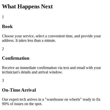
What Happens Next
1
Book
Choose your service, select a convenient time, and provide your
address. It takes less than a minute.
2
Confirmation
Receive an immediate confirmation via text and email with your
technician's details and arrival window.
3
On-Time Arrival
Our expert tech arrives in a "warehouse on wheels" ready to fix
90% of issues on the spot.