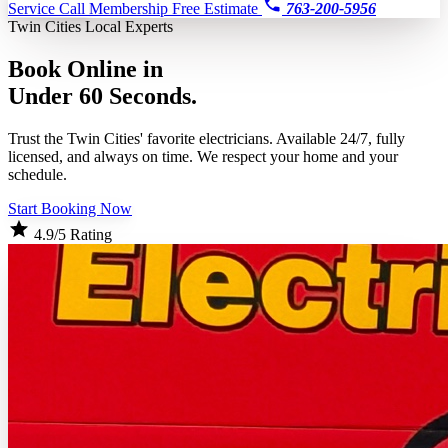
Service Call
Membership
Free Estimate
763-200-5956
Twin Cities Local Experts
Book Online in
Under 60 Seconds.
Trust the Twin Cities' favorite electricians. Available 24/7, fully
licensed, and always on time. We respect your home and your
schedule.
Start Booking Now
4.9/5 Rating