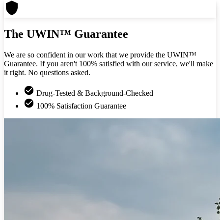
The UWIN™ Guarantee
We are so confident in our work that we provide the UWIN™
Guarantee. If you aren't 100% satisfied with our service, we'll make
it right. No questions asked.
Drug-Tested & Background-Checked
100% Satisfaction Guarantee