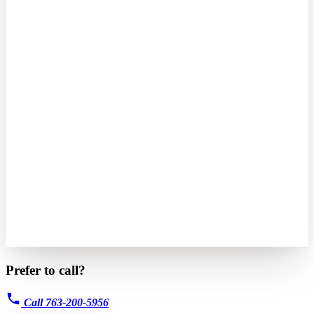
Prefer to call?
Call 763-200-5956