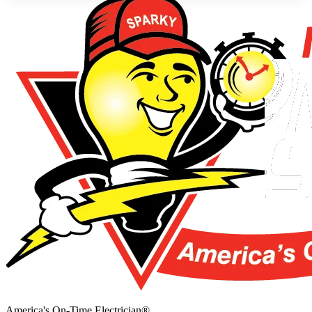
America's On-Time Electrician®