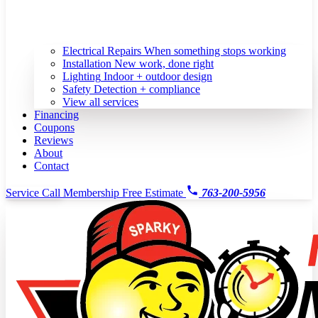
Electrical Repairs
When something stops working
Installation
New work, done right
Lighting
Indoor + outdoor design
Safety
Detection + compliance
View all services
Financing
Coupons
Reviews
About
Contact
Service Call
Membership
Free Estimate
763-200-5956