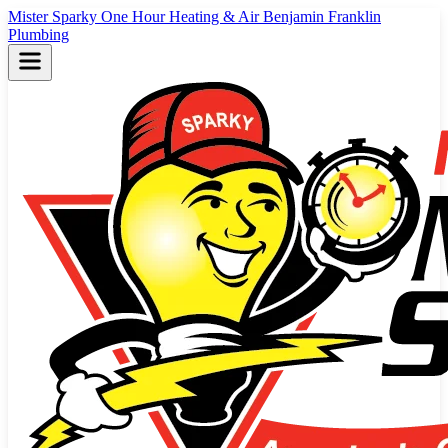
Mister Sparky
One Hour Heating & Air
Benjamin Franklin
Plumbing