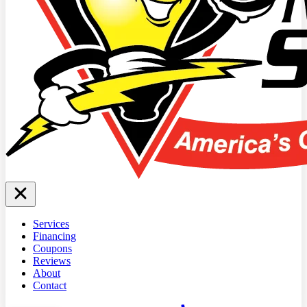
Services
Financing
Coupons
Reviews
About
Contact