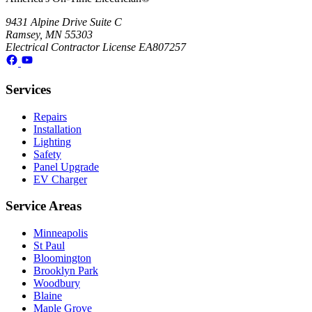
9431 Alpine Drive Suite C
Ramsey, MN 55303
Electrical Contractor License EA807257
Services
Repairs
Installation
Lighting
Safety
Panel Upgrade
EV Charger
Service Areas
Minneapolis
St Paul
Bloomington
Brooklyn Park
Woodbury
Blaine
Maple Grove