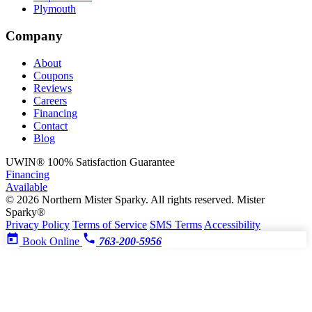
Plymouth
Company
About
Coupons
Reviews
Careers
Financing
Contact
Blog
UWIN®
100% Satisfaction Guarantee
Financing
Available
© 2026 Northern Mister Sparky. All rights reserved.
Mister
Sparky®
Privacy Policy
Terms of Service
SMS Terms
Accessibility
Book Online
763-200-5956