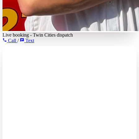
Live booking - Twin Cities dispatch
Call
/
Text