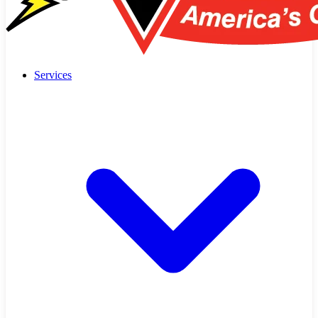
Services